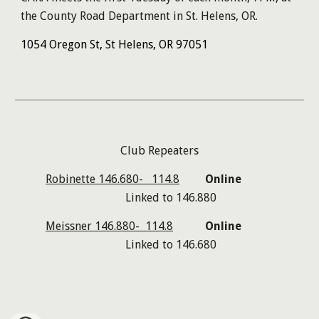
the
County Road Department in St. Helens, OR.
1054 Oregon St, St Helens, OR 97051
Club Repeaters
Robinette 146.680- 114.8
Online
Linked to
146.880
Meissner 146.880- 114.8
Online
Linked to 146.68
0