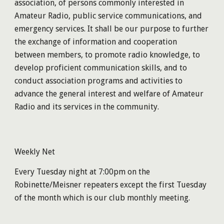
association, of persons commonly interested in
Amateur Radio, public service communications, and
emergency services. It shall be our purpose to further
the exchange of information and cooperation
between members, to promote radio knowledge, to
develop proficient communication skills, and to
conduct association programs and activities to
advance the general interest and welfare of Amateur
Radio and its services in the community.
Weekly Net
Every Tuesday night at 7:00pm on the
Robinette/Meisner
repeaters except the first Tuesday
of the month which is our club monthly meeting.