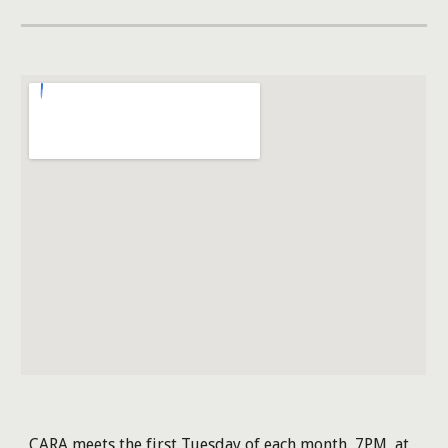
CARA meets the first Tuesday of each month, 7PM, at