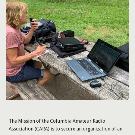
The Mission of the Columbia Amateur Radio
Association (CARA) is to secure an organization of an